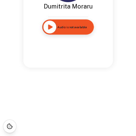
Dumitrita Moraru
Audio is not available