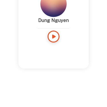
Dung Nguyen