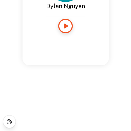
Dylan Nguyen