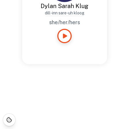
Dylan Sarah Klug
dill-inn sare-uh kloog
she/her/hers