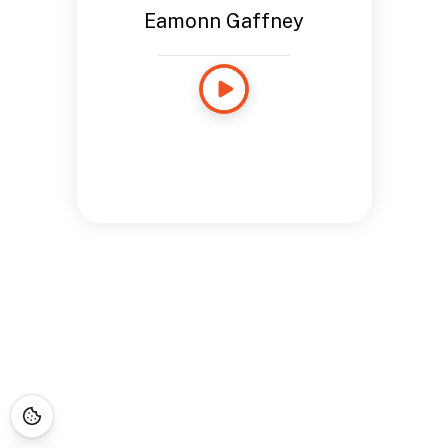
Eamonn Gaffney