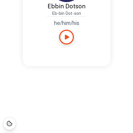
Ebbin Dotson
Eb-bin Dot-son
he/him/his