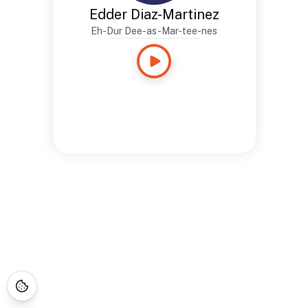
Edder Diaz-Martinez
Eh-Dur Dee-as-Mar-tee-nes