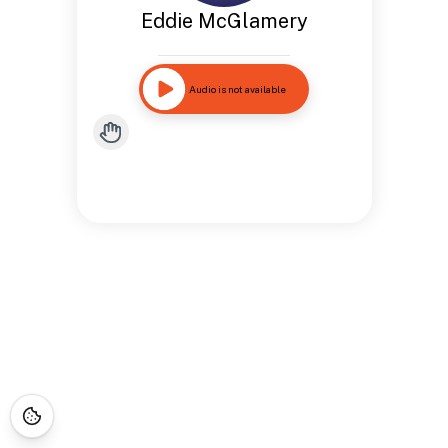
Eddie McGlamery
Audio is not available