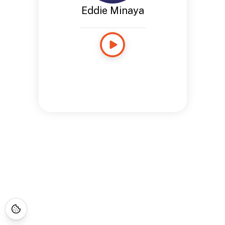
Eddie Minaya