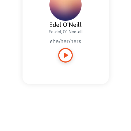
Edel O'Neill
Ee-del, O', Nee-all
she/her/hers