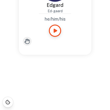
Edgard
Ed-gaard
he/him/his