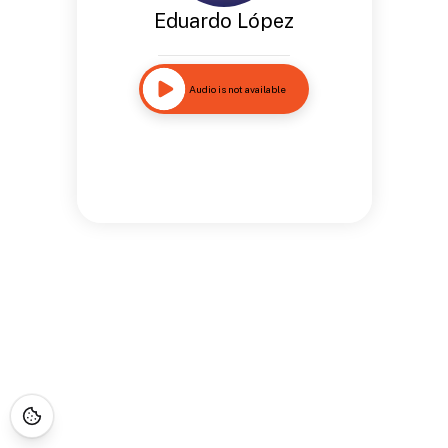
Eduardo López
Audio is not available