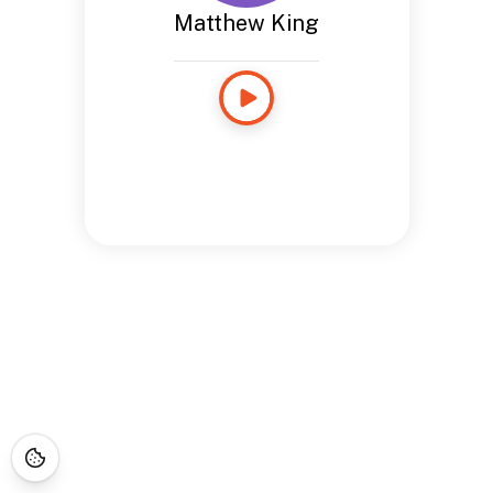
Matthew King