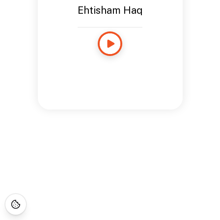
Ehtisham Haq