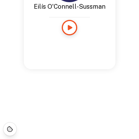
Eilís O'Connell-Sussman