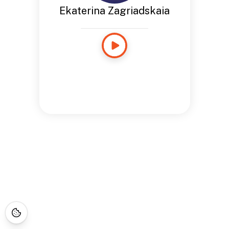
Ekaterina Zagriadskaia