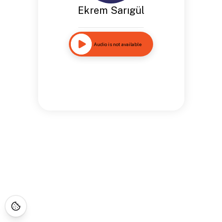
Ekrem Sarıgül
Audio is not available