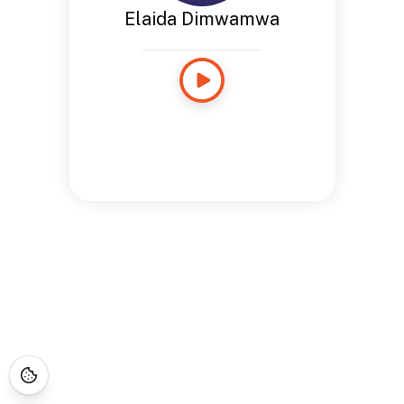
Elaida Dimwamwa