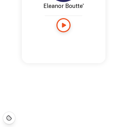
Eleanor Boutte'