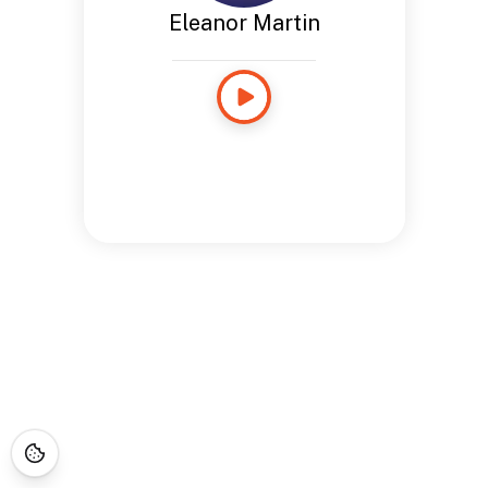
Eleanor Martin