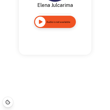
Elena Julcarima
Audio is not available