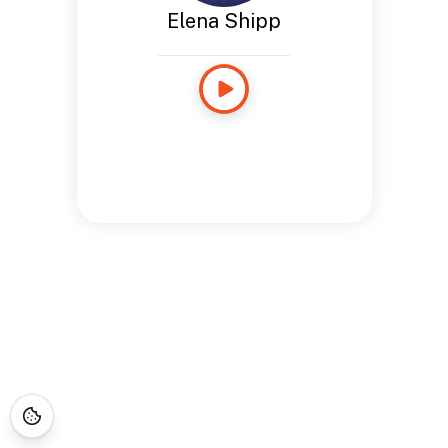
Elena Shipp