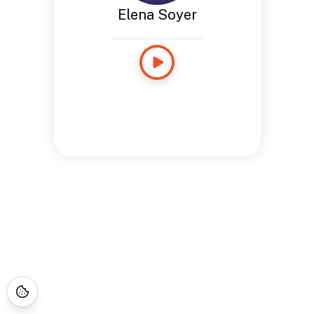
Elena Soyer