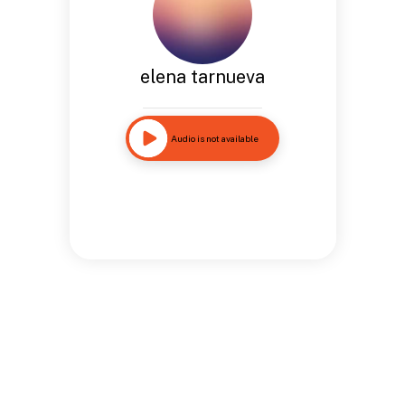
elena tarnueva
Audio is not available