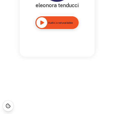
eleonora tenducci
Audio is not available