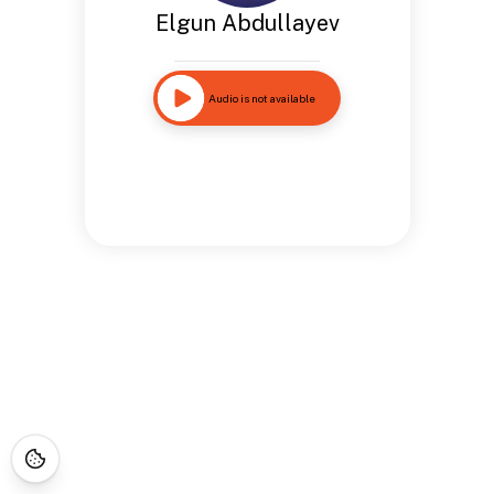
Elgun Abdullayev
Audio is not available