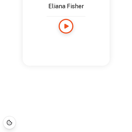
Eliana Fisher