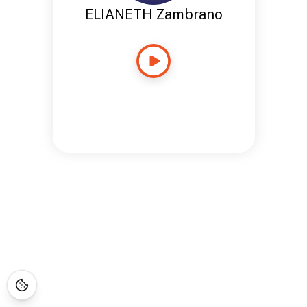
ELIANETH Zambrano