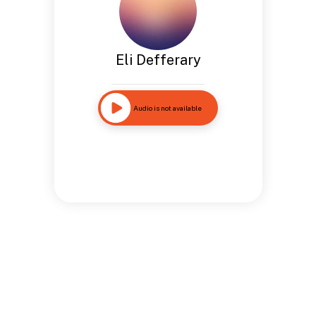
Eli Defferary
Audio is not available