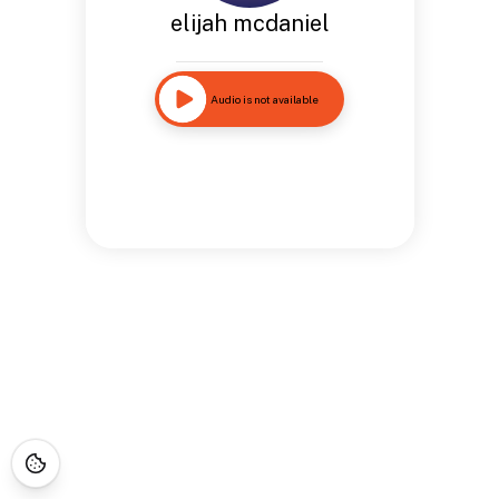
elijah mcdaniel
Audio is not available