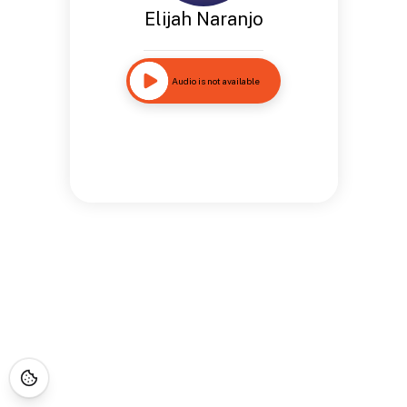
Elijah Naranjo
Audio is not available