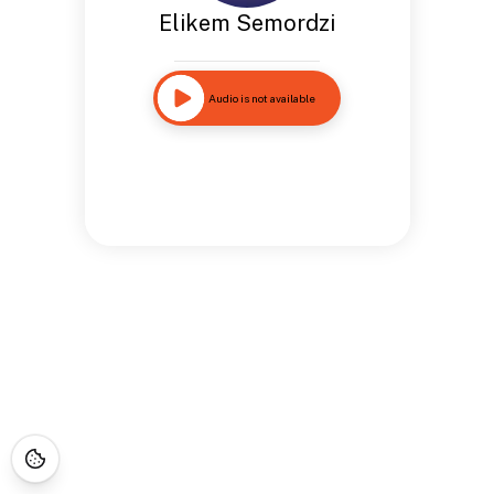
Elikem Semordzi
Audio is not available