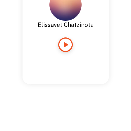
Elissavet Chatzinota