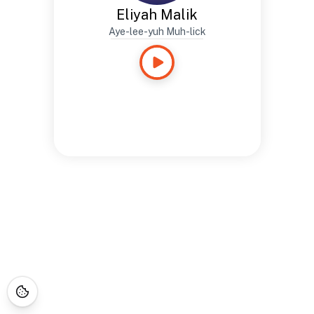
Eliyah Malik
Aye-lee-yuh Muh-lick