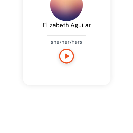
Elizabeth Aguilar
she/her/hers