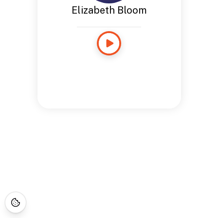
Elizabeth Bloom