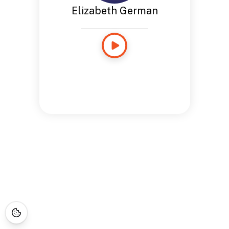
Elizabeth German