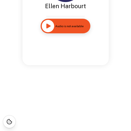
Ellen Harbourt
Audio is not available