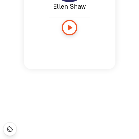
Ellen Shaw