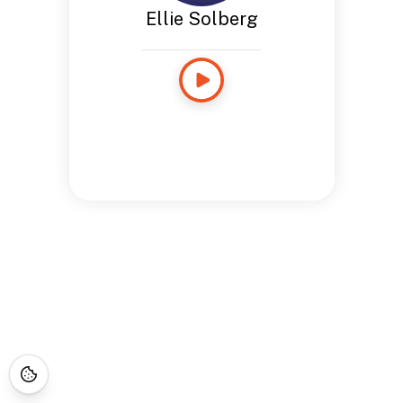
Ellie Solberg