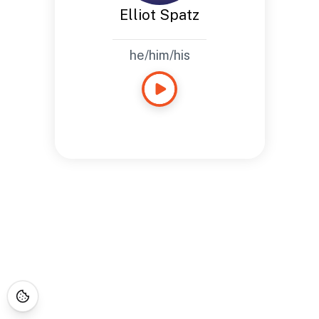
Elliot Spatz
he/him/his