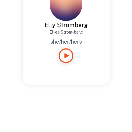
Elly Stromberg
El-ee Strom-berg
she/her/hers