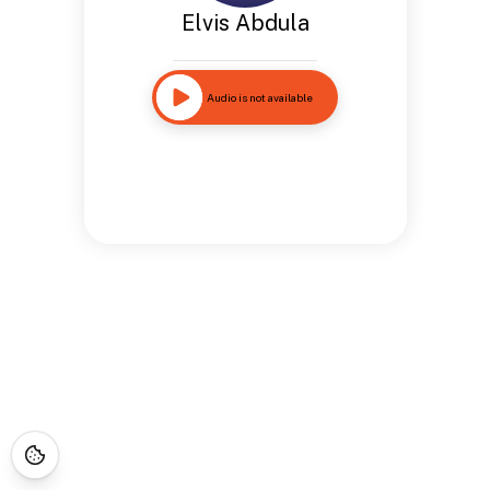
Elvis Abdula
Audio is not available