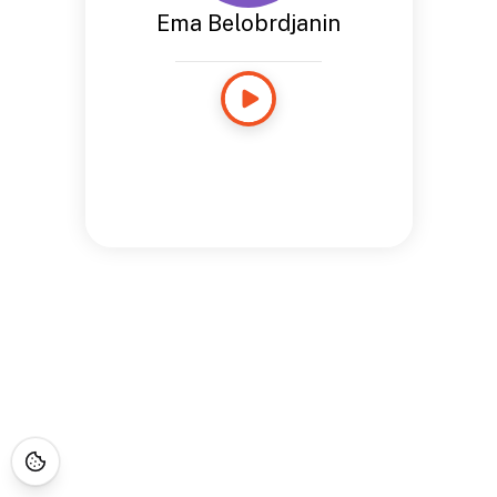
Ema Belobrdjanin