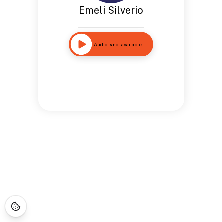
Emeli Silverio
Audio is not available