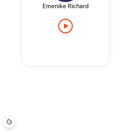
Emenike Richard