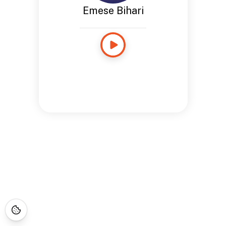
Emese Bihari