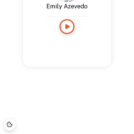
Emily Azevedo