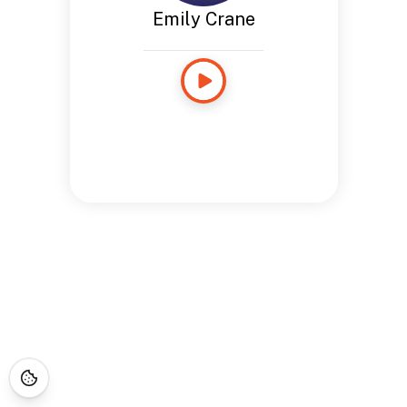
Emily Crane