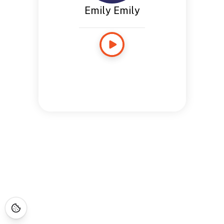
Emily Emily